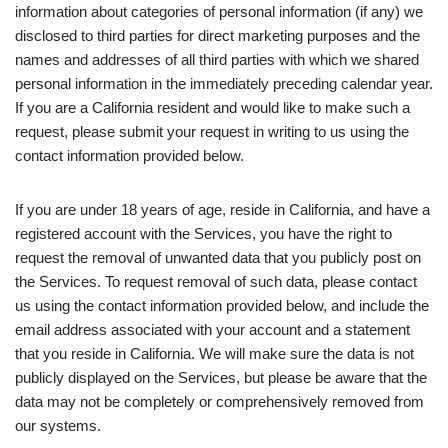
information about categories of personal information (if any) we
disclosed to third parties for direct marketing purposes and the
names and addresses of all third parties with which we shared
personal information in the immediately preceding calendar year.
If you are a California resident and would like to make such a
request, please submit your request in writing to us using the
contact information provided below.
If you are under 18 years of age, reside in California, and have a
registered account with the Services, you have the right to
request the removal of unwanted data that you publicly post on
the Services. To request removal of such data, please contact
us using the contact information provided below, and include the
email address associated with your account and a statement
that you reside in California. We will make sure the data is not
publicly displayed on the Services, but please be aware that the
data may not be completely or comprehensively removed from
our systems.