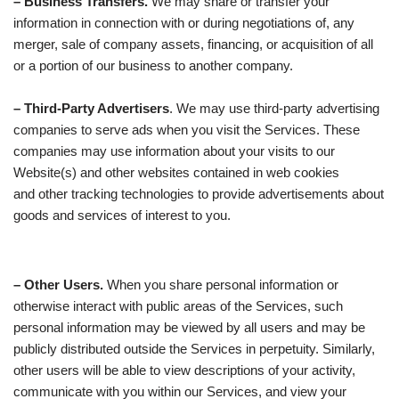
– Business Transfers.
We may share or transfer your
information in connection with or during negotiations of, any
merger, sale of company assets, financing, or acquisition of all
or a portion of our business to another company.
– Third-Party Advertisers
. We may use third-party advertising
companies to serve ads when you visit the Services. These
companies may use information about your visits to our
Website(s) and other websites contained in web cookies
and other tracking technologies to provide advertisements about
goods and services of interest to you.
– Other Users.
When you share personal information or
otherwise interact with public areas of the Services, such
personal information may be viewed by all users and may be
publicly distributed outside the Services in perpetuity. Similarly,
other users will be able to view descriptions of your activity,
communicate with you within our Services, and view your