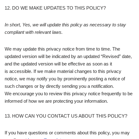
12. DO WE MAKE UPDATES TO THIS POLICY?
In short, Yes, we will update this policy as necessary to stay
compliant with relevant laws.
We may update this privacy notice from time to time. The
updated version will be indicated by an updated “Revised” date,
and the updated version will be effective as soon as it
is accessible. If we make material changes to this privacy
notice, we may notify you by prominently posting a notice of
such changes or by directly sending you a notification.
We encourage you to review this privacy notice frequently to be
informed of how we are protecting your information.
13. HOW CAN YOU CONTACT US ABOUT THIS POLICY?
If you have questions or comments about this policy, you may