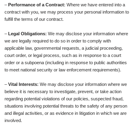
–
Performance of a Contract:
Where we have entered into a
contract with you, we may process your personal information to
fulfill the terms of our contract.
–
Legal Obligations:
We may disclose your information where
we are legally required to do so in order to comply with
applicable law, governmental requests, a judicial proceeding,
court order, or legal process, such as in response to a court
order or a subpoena (including in response to public authorities
to meet national security or law enforcement requirements).
–
Vital Interests:
We may disclose your information where we
believe it is necessary to investigate, prevent, or take action
regarding potential violations of our policies, suspected fraud,
situations involving potential threats to the safety of any person
and illegal activities, or as evidence in litigation in which we are
involved.