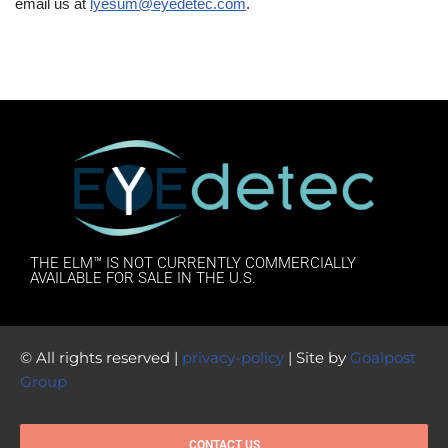
email us at
lyesum@eyedetec.com
.
THE ELM™ IS NOT CURRENTLY COMMERCIALLY
AVAILABLE FOR SALE IN THE U.S.
© All rights reserved |
privacy-policy
| Site by
Goalpost
Group
CONTACT US