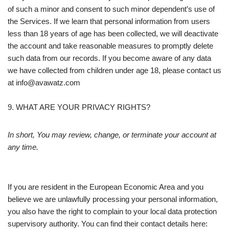
of such a minor and consent to such minor dependent’s use of
the Services. If we learn that personal information from users
less than 18 years of age has been collected, we will deactivate
the account and take reasonable measures to promptly delete
such data from our records. If you become aware of any data
we have collected from children under age 18, please contact us
at info@avawatz.com
9. WHAT ARE YOUR PRIVACY RIGHTS?
In short, You may review, change, or terminate your account at
any time.
If you are resident in the European Economic Area and you
believe we are unlawfully processing your personal information,
you also have the right to complain to your local data protection
supervisory authority. You can find their contact details here: