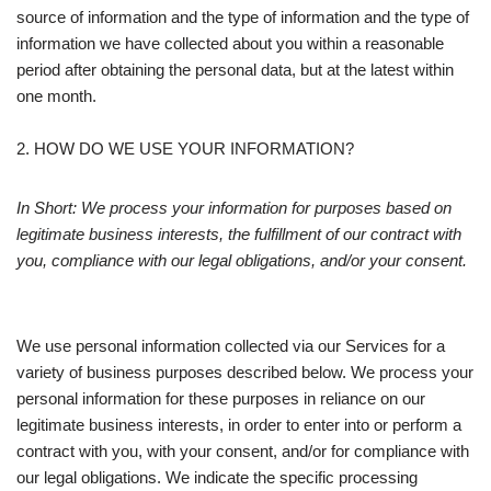
source of information and the type of information and the type of
information we have collected about you within a reasonable
period after obtaining the personal data, but at the latest within
one month.
2. HOW DO WE USE YOUR INFORMATION?
In Short: We process your information for purposes based on
legitimate business interests, the fulfillment of our contract with
you, compliance with our legal obligations, and/or your consent.
We use personal information collected via our Services for a
variety of business purposes described below. We process your
personal information for these purposes in reliance on our
legitimate business interests, in order to enter into or perform a
contract with you, with your consent, and/or for compliance with
our legal obligations. We indicate the specific processing