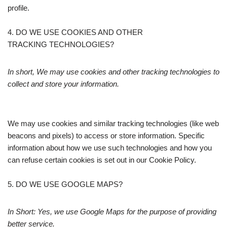
profile.
4. DO WE USE COOKIES AND OTHER
TRACKING TECHNOLOGIES?
In short, We may use cookies and other tracking technologies to
collect and store your information.
We may use cookies and similar tracking technologies (like web
beacons and pixels) to access or store information. Specific
information about how we use such technologies and how you
can refuse certain cookies is set out in our Cookie Policy.
5. DO WE USE GOOGLE MAPS?
In Short: Yes, we use Google Maps for the purpose of providing
better service.