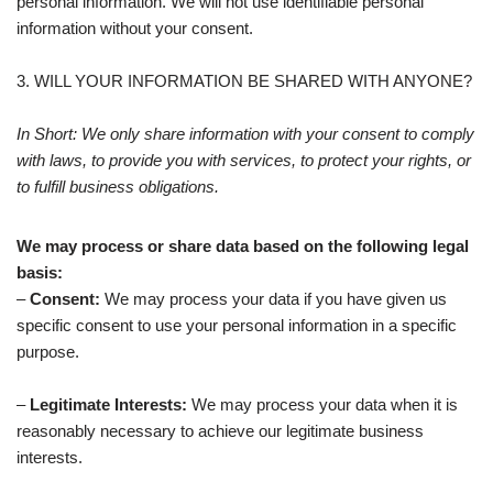
personal information. We will not use identifiable personal
information without your consent.
3. WILL YOUR INFORMATION BE SHARED WITH ANYONE?
In Short: We only share information with your consent to comply
with laws, to provide you with services, to protect your rights, or
to fulfill business obligations.
We may process or share data based on the following legal
basis:
–
Consent:
We may process your data if you have given us
specific consent to use your personal information in a specific
purpose.
–
Legitimate Interests:
We may process your data when it is
reasonably necessary to achieve our legitimate business
interests.