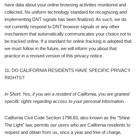
have data about your online browsing activities monitored and
collected. No uniform technology standard for recognizing and
implementing DNT signals has been finalized. As such, we do
not currently respond to DNT browser signals or any other
mechanism that automatically communicates your choice not to
be tracked online. If a standard for online tracking is adopted that
we must follow in the future, we will inform you about that
practice in a revised version of this privacy notice.
11. DO CALIFORNIA RESIDENTS HAVE SPECIFIC PRIVACY
RIGHTS?
In Short: Yes, if you are a resident of California, you are granted
specific rights regarding access to your personal information.
California Civil Code Section 1798.83, also known as the “Shine
The Light” law, permits our users who are California residents to
request and obtain from us, once a year and free of charge,