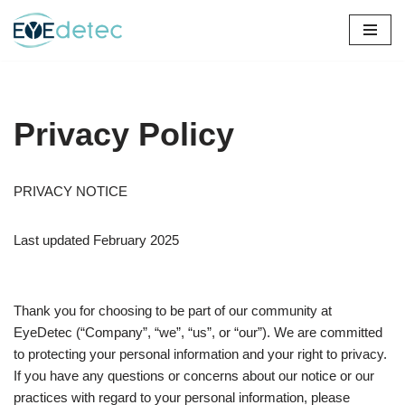
Skip
to
content
Privacy Policy
PRIVACY NOTICE
Last updated February 2025
Thank you for choosing to be part of our community at
EyeDetec (“Company”, “we”, “us”, or “our”). We are committed
to protecting your personal information and your right to privacy.
If you have any questions or concerns about our notice or our
practices with regard to your personal information, please