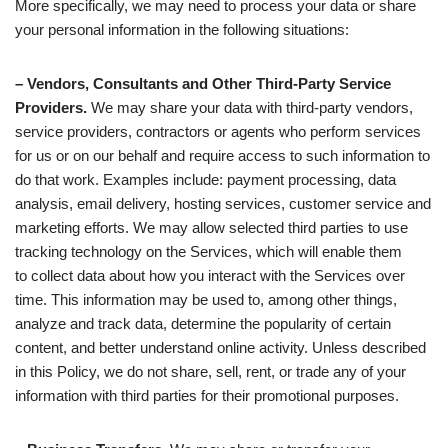
More specifically, we may need to process your data or share
your personal information in the following situations:
– Vendors, Consultants and Other Third-Party Service
Providers.
We may share your data with third-party vendors,
service providers, contractors or agents who perform services
for us or on our behalf and require access to such information to
do that work. Examples include: payment processing, data
analysis, email delivery, hosting services, customer service and
marketing efforts. We may allow selected third parties to use
tracking technology on the Services, which will enable them
to collect data about how you interact with the Services over
time. This information may be used to, among other things,
analyze and track data, determine the popularity of certain
content, and better understand online activity. Unless described
in this Policy, we do not share, sell, rent, or trade any of your
information with third parties for their promotional purposes.