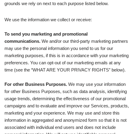
grounds we rely on next to each purpose listed below.
We use the information we collect or receive:
To send you marketing and promotional
communications.
We and/or our third-party marketing partners
may use the personal information you send to us for our
marketing purposes, if this is in accordance with your marketing
preferences. You can opt-out of our marketing emails at any
time (see the “WHAT ARE YOUR PRIVACY RIGHTS” below).
For other Business Purposes.
We may use your information
for other Business Purposes, such as data analysis, identifying
usage trends, determining the effectiveness of our promotional
campaigns and to evaluate and improve our Services, products,
marketing and your experience. We may use and store this
information in aggregated and anonymized form so that it is not
associated with individual end users and does not include