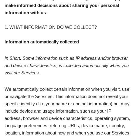
make informed decisions about sharing your personal
information with us.
1. WHAT INFORMATION DO WE COLLECT?
Information automatically collected
In Short: Some information such as IP address and/or browser
and device characteristics, is collected automatically when you
visit our Services.
We automatically collect certain information when you visit, use
or navigate the Services. This information does not reveal your
specific identity (like your name or contact information) but may
include device and usage information, such as your IP
address, browser and device characteristics, operating system,
language preferences, referring URLs, device name, country,
location, information about how and when you use our Services