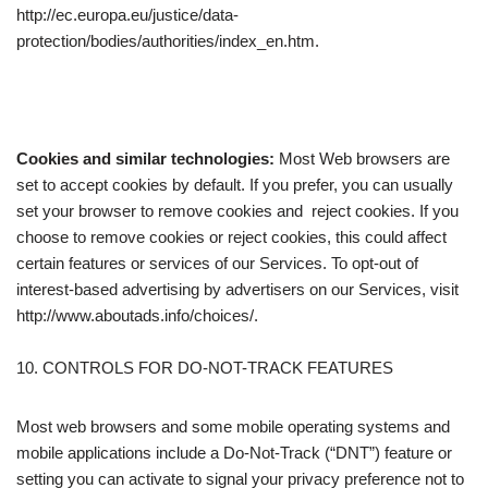
http://ec.europa.eu/justice/data-
protection/bodies/authorities/index_en.htm.
Cookies and similar technologies:
Most Web browsers are
set to accept cookies by default. If you prefer, you can usually
set your browser to remove cookies and reject cookies. If you
choose to remove cookies or reject cookies, this could affect
certain features or services of our Services. To opt-out of
interest-based advertising by advertisers on our Services, visit
http://www.aboutads.info/choices/.
10. CONTROLS FOR DO-NOT-TRACK FEATURES
Most web browsers and some mobile operating systems and
mobile applications include a Do-Not-Track (“DNT”) feature or
setting you can activate to signal your privacy preference not to