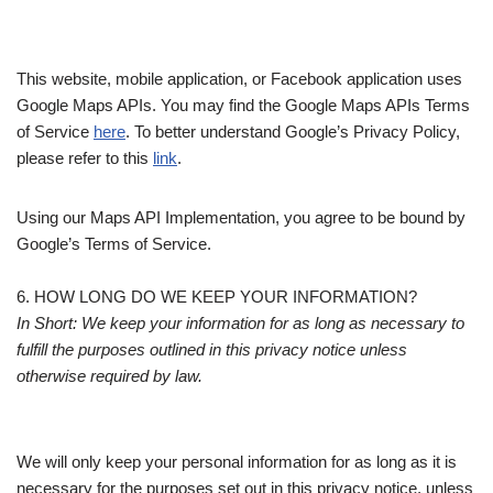
This website, mobile application, or Facebook application uses
Google Maps APIs. You may find the Google Maps APIs Terms
of Service
here
. To better understand Google’s Privacy Policy,
please refer to this
link
.
Using our Maps API Implementation, you agree to be bound by
Google’s Terms of Service.
6. HOW LONG DO WE KEEP YOUR INFORMATION?
In Short: We keep your information for as long as necessary to
fulfill the purposes outlined in this privacy notice unless
otherwise required by law.
We will only keep your personal information for as long as it is
necessary for the purposes set out in this privacy notice, unless