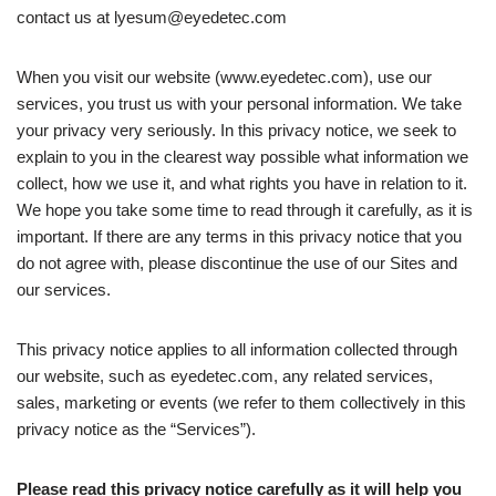
contact us at
lyesum@eyedetec.com
When you visit our website (www.eyedetec.com), use our
services, you trust us with your personal information. We take
your privacy very seriously. In this privacy notice, we seek to
explain to you in the clearest way possible what information we
collect, how we use it, and what rights you have in relation to it.
We hope you take some time to read through it carefully, as it is
important. If there are any terms in this privacy notice that you
do not agree with, please discontinue the use of our Sites and
our services.
This privacy notice applies to all information collected through
our website, such as eyedetec.com, any related services,
sales, marketing or events (we refer to them collectively in this
privacy notice as the “Services”).
Please read this privacy notice carefully as it will help you