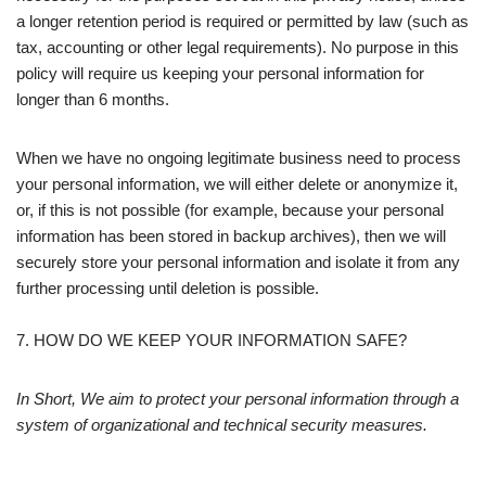
a longer retention period is required or permitted by law (such as
tax, accounting or other legal requirements). No purpose in this
policy will require us keeping your personal information for
longer than 6 months.
When we have no ongoing legitimate business need to process
your personal information, we will either delete or anonymize it,
or, if this is not possible (for example, because your personal
information has been stored in backup archives), then we will
securely store your personal information and isolate it from any
further processing until deletion is possible.
7. HOW DO WE KEEP YOUR INFORMATION SAFE?
In Short, We aim to protect your personal information through a
system of organizational and technical security measures.