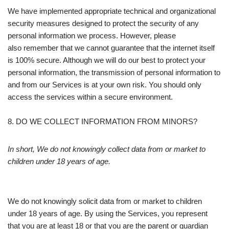
We have implemented appropriate technical and organizational
security measures designed to protect the security of any
personal information we process. However, please
also remember that we cannot guarantee that the internet itself
is 100% secure. Although we will do our best to protect your
personal information, the transmission of personal information to
and from our Services is at your own risk. You should only
access the services within a secure environment.
8. DO WE COLLECT INFORMATION FROM MINORS?
In short, We do not knowingly collect data from or market to
children under 18 years of age.
We do not knowingly solicit data from or market to children
under 18 years of age. By using the Services, you represent
that you are at least 18 or that you are the parent or guardian