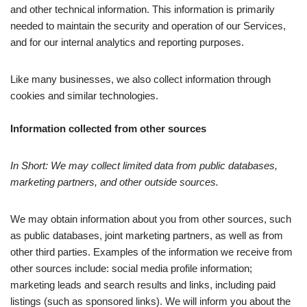
and other technical information. This information is primarily
needed to maintain the security and operation of our Services,
and for our internal analytics and reporting purposes.
Like many businesses, we also collect information through
cookies and similar technologies.
Information collected from other sources
In Short: We may collect limited data from public databases,
marketing partners, and other outside sources.
We may obtain information about you from other sources, such
as public databases, joint marketing partners, as well as from
other third parties. Examples of the information we receive from
other sources include: social media profile information;
marketing leads and search results and links, including paid
listings (such as sponsored links). We will inform you about the