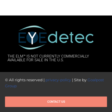
THE ELM™ IS NOT CURRENTLY COMMERCIALLY
AVAILABLE FOR SALE IN THE U.S.
© All rights reserved |
privacy-policy
| Site by
Goalpost
Group
CONTACT US