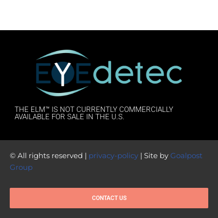
THE ELM™ IS NOT CURRENTLY COMMERCIALLY
AVAILABLE FOR SALE IN THE U.S.
© All rights reserved |
privacy-policy
| Site by
Goalpost
Group
CONTACT US