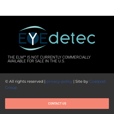
THE ELM™ IS NOT CURRENTLY COMMERCIALLY
AVAILABLE FOR SALE IN THE U.S.
© All rights reserved |
privacy-policy
| Site by
Goalpost
Group
CONTACT US