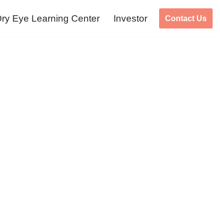
ry Eye Learning Center
Investor
Contact Us