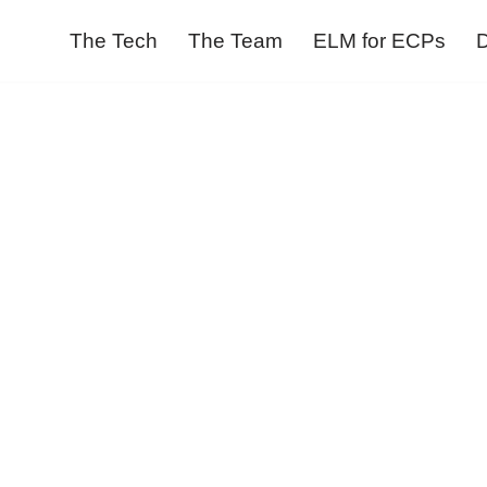
The Tech
The Team
ELM for ECPs
D