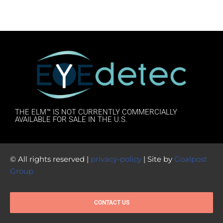
THE ELM™ IS NOT CURRENTLY COMMERCIALLY
AVAILABLE FOR SALE IN THE U.S.
© All rights reserved |
privacy-policy
| Site by
Goalpost
Group
CONTACT US