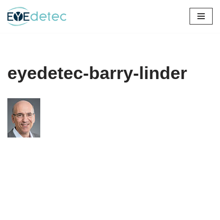
Skip
to
content
eyedetec-barry-linder