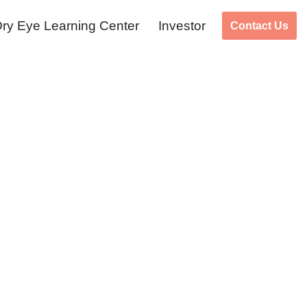
ry Eye Learning Center
Investor
Contact Us