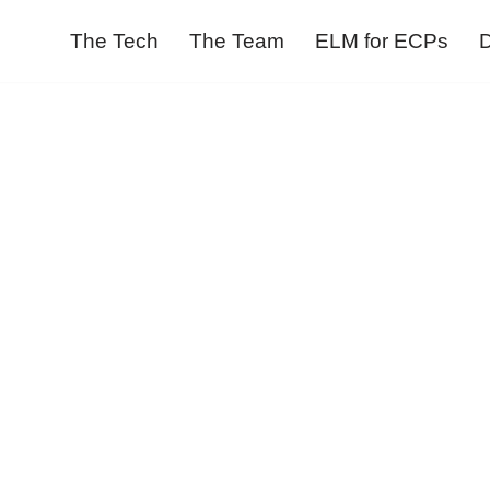
The Tech
The Team
ELM for ECPs
D