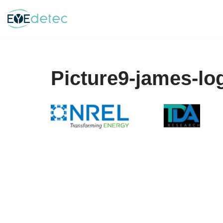
Skip
to
content
Picture9-james-lo