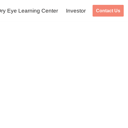
ry Eye Learning Center
Investor
Contact Us