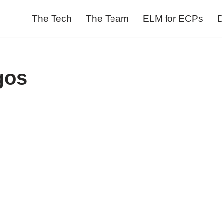
The Tech
The Team
ELM for ECPs
D
gos