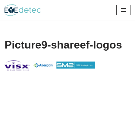
Skip
to
content
Picture9-shareef-logos