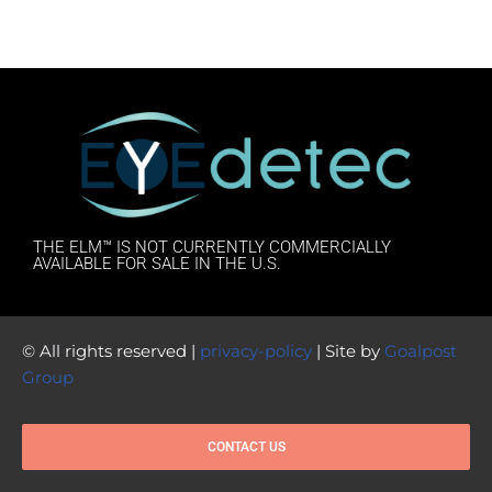
THE ELM™ IS NOT CURRENTLY COMMERCIALLY
AVAILABLE FOR SALE IN THE U.S.
© All rights reserved |
privacy-policy
| Site by
Goalpost
Group
CONTACT US