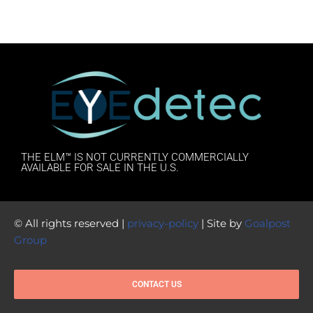
THE ELM™ IS NOT CURRENTLY COMMERCIALLY
AVAILABLE FOR SALE IN THE U.S.
© All rights reserved |
privacy-policy
| Site by
Goalpost
Group
CONTACT US