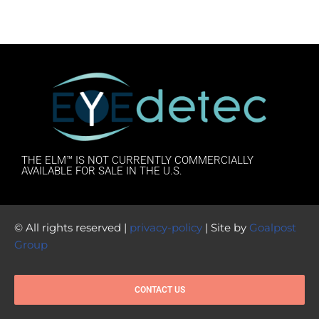
THE ELM™ IS NOT CURRENTLY COMMERCIALLY
AVAILABLE FOR SALE IN THE U.S.
© All rights reserved |
privacy-policy
| Site by
Goalpost
Group
CONTACT US