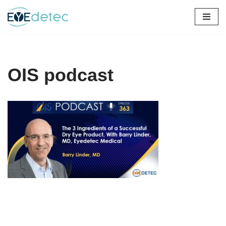
Skip
to
content
OIS podcast