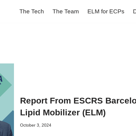
The Tech
The Team
ELM for ECPs
D
Report From ESCRS Barcelo
Lipid Mobilizer (ELM)
October 3, 2024