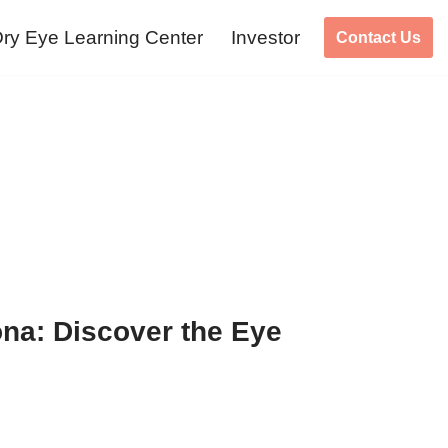
ry Eye Learning Center
Investor
Contact Us
na: Discover the Eye