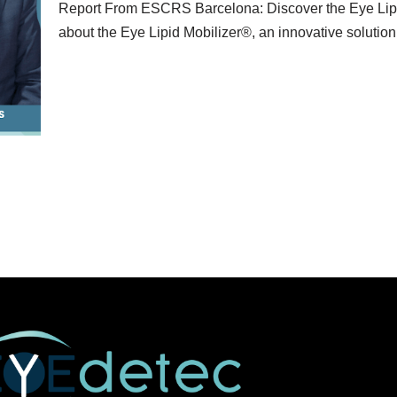
Report From ESCRS Barcelona: Discover the Eye Lipi
about the Eye Lipid Mobilizer®, an innovative solutio