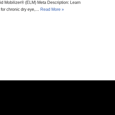
d Mobilizer® (ELM) Meta Description: Learn
n for chronic dry eye,…
Read More »