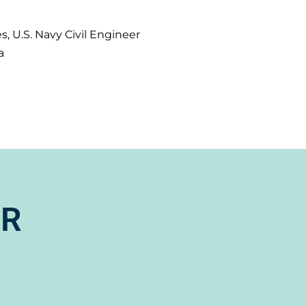
s, U.S. Navy Civil Engineer
a
ER