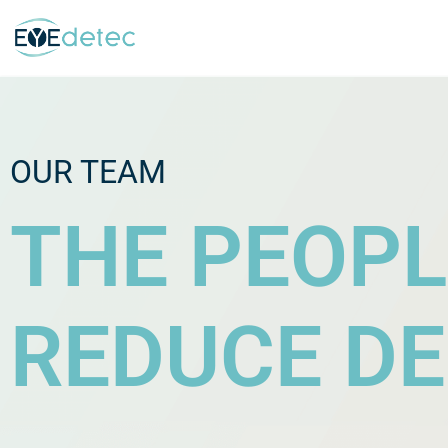
Skip
to
content
OUR TEAM
THE PEOPL
REDUCE DE