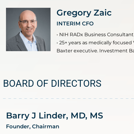
Gregory Zaic
INTERIM CFO
• NIH RADx Business Consultant
• 25+ years as medically focused
Baxter executive. Investment B
BOARD OF DIRECTORS
Barry J Linder, MD, MS
Founder, Chairman