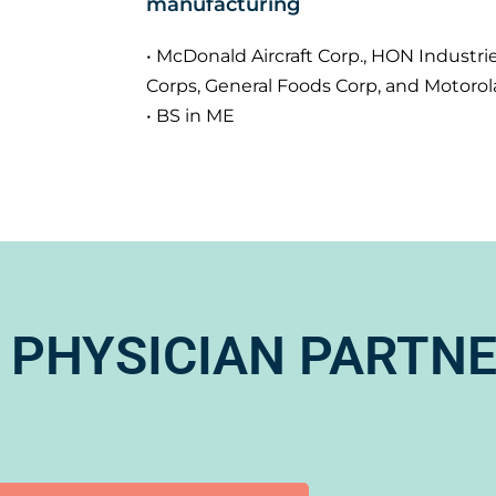
manufacturing
• McDonald Aircraft Corp., HON Industrie
Corps, General Foods Corp, and Motorol
• BS in ME
 PHYSICIAN PARTN