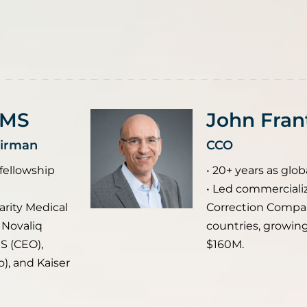
 MS
John Fran
airman
CCO
 fellowship
• 20+ years as globa
• Led commercializ
arity Medical
Correction Compa
 Novaliq
countries, growin
S (CEO),
$160M.
), and Kaiser