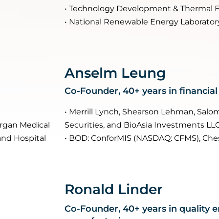
• Technology Development & Thermal 
• National Renewable Energy Laborator
Anselm Leung
Co-Founder, 40+ years in financial
• Merrill Lynch, Shearson Lehman, Sal
lergan Medical
Securities, and BioAsia Investments LL
and Hospital
• BOD: ConforMIS (NASDAQ: CFMS), Che
Ronald Linder
Co-Founder, 40+ years in quality 