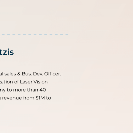
tzis
l sales & Bus. Dev. Officer.
ation of Laser Vision
ny to more than 40
g revenue from $1M to