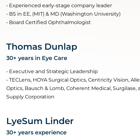
• Experienced early-stage company leader
• BS in EE, (MIT) & MD (Washington University)
• Board Certified Ophthalmologist
Thomas Dunlap
30+ years in Eye Care
• Executive and Strategic Leadership
• TECLens, HOYA Surgical Optics, Centricity Vision, Al
Optics, Bausch & Lomb, Coherent Medical, Surgilase, 
Supply Corporation
LyeSum Linder
30+ years experience