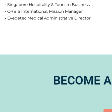
• Singapore Hospitality & Tourism Business
• ORBIS International, Mission Manager
• Eyedetec Medical Administrative Director
BECOME A