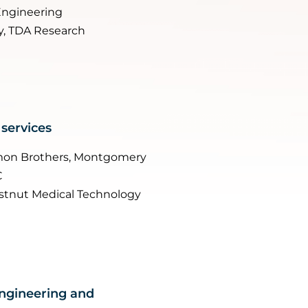
Engineering
y, TDA Research
 services
omon Brothers, Montgomery
C
stnut Medical Technology
engineering and