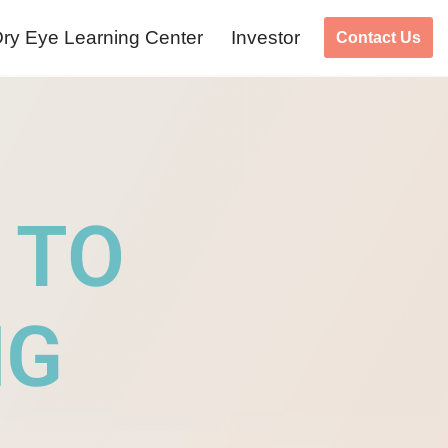
ry Eye Learning Center
Investor
Contact Us
 TO
NG