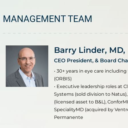
MANAGEMENT TEAM
Barry Linder, MD,
CEO President, & Board Ch
• 30+ years in eye care including
(ORBIS)
• Executive leadership roles at Cl
Systems (sold division to Natus),
(licensed asset to B&L), ConforMI
SpecialityMD (acquired by Ventro
Permanente