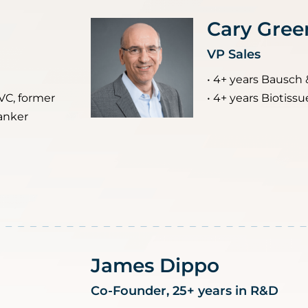
Cary Gree
VP Sales
• 4+ years Bausch 
 VC, former
• 4+ years Biotissu
anker
James Dippo
Co-Founder, 25+ years in R&D