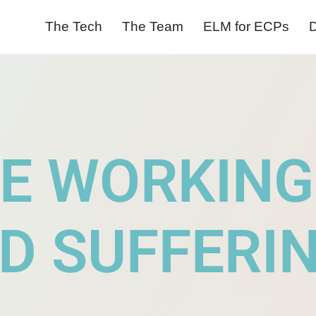
The Tech
The Team
ELM for ECPs
D
E WORKING
D SUFFERI