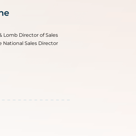
ne
& Lomb Director of Sales
e National Sales Director