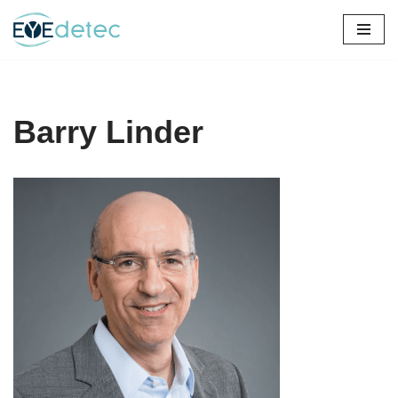
Skip
to
content
Barry Linder