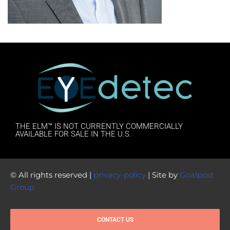
THE ELM™ IS NOT CURRENTLY COMMERCIALLY
AVAILABLE FOR SALE IN THE U.S.
© All rights reserved |
privacy-policy
| Site by
Goalpost
Group
CONTACT US