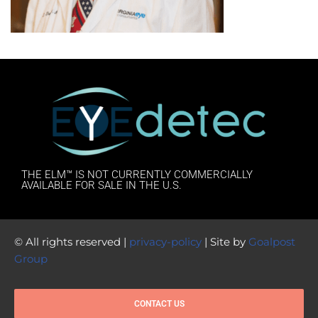
THE ELM™ IS NOT CURRENTLY COMMERCIALLY
AVAILABLE FOR SALE IN THE U.S.
© All rights reserved |
privacy-policy
| Site by
Goalpost
Group
CONTACT US