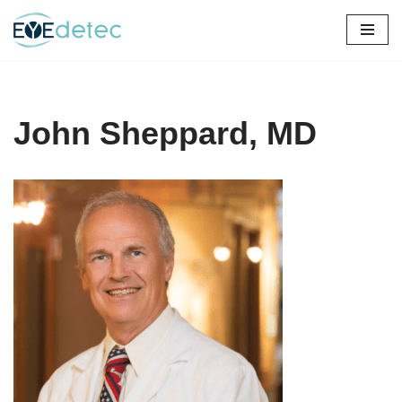
Skip
to
content
John Sheppard, MD