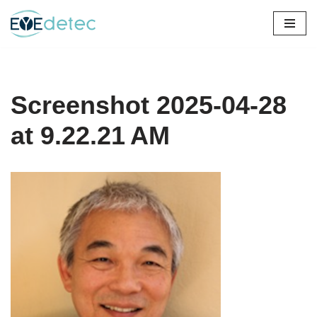
Skip
to
content
Screenshot 2025-04-28
at 9.22.21 AM