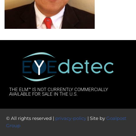
THE ELM™ IS NOT CURRENTLY COMMERCIALLY
AVAILABLE FOR SALE IN THE U.S.
© All rights reserved |
privacy-policy
| Site by
Goalpost
Group