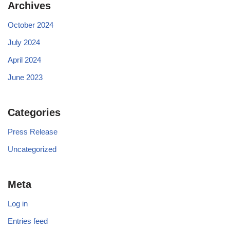
Archives
October 2024
July 2024
April 2024
June 2023
Categories
Press Release
Uncategorized
Meta
Log in
Entries feed