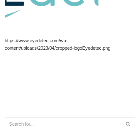
https://www.eyedetec.com/wp-
content/uploads/2023/04/cropped-logoEyedetec.png