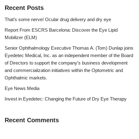
Recent Posts
That’s some nerve! Ocular drug delivery and dry eye
Report From ESCRS Barcelona: Discover the Eye Lipid
Mobilizer (ELM)
Senior Ophthalmology Executive Thomas A. (Tom) Dunlap joins
Eyedetec Medical, Inc. as an independent member of the Board
of Directors to support the company’s business development
and commercialization initiatives within the Optometric and
Ophthalmic markets.
Eye News Media
Invest in Eyedetec: Changing the Future of Dry Eye Therapy
Recent Comments