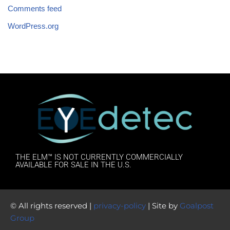
Comments feed
WordPress.org
THE ELM™ IS NOT CURRENTLY COMMERCIALLY
AVAILABLE FOR SALE IN THE U.S.
© All rights reserved |
privacy-policy
| Site by
Goalpost
Group