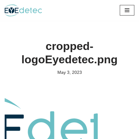
Skip
to
content
cropped-
logoEyedetec.png
May 3, 2023