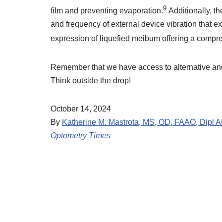
9
film and preventing evaporation.
Additionally, t
and frequency of external device vibration that ex
expression of liquefied meibum offering a compr
Remember that we have access to alternative an
Think outside the drop!
October 14, 2024
By
Katherine M. Mastrota, MS, OD, FAAO, Dipl 
Optometry Times