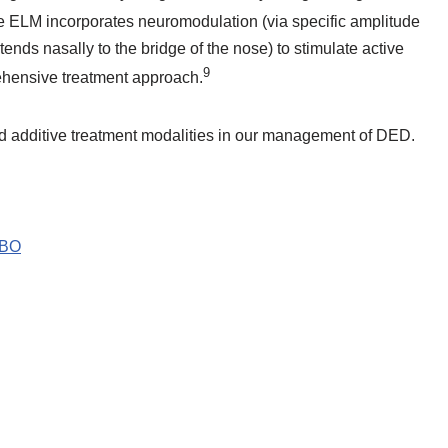
he ELM incorporates neuromodulation (via specific amplitude
tends nasally to the bridge of the nose) to stimulate active
9
ehensive treatment approach.
d additive treatment modalities in our management of DED.
ABO