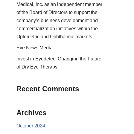
Medical, Inc. as an independent member
of the Board of Directors to support the
company’s business development and
commercialization initiatives within the
Optometric and Ophthalmic markets.
Eye News Media
Invest in Eyedetec: Changing the Future
of Dry Eye Therapy
Recent Comments
Archives
October 2024