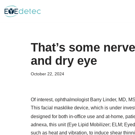
Skip
to
content
That’s some nerve
and dry eye
October 22, 2024
Of interest, ophthalmologist Barry Linder, MD, 
This facial masklike device, which is under inves
designed for both in-office use and at-home, pat
adnexa, this unit (Eye Lipid Mobilizer; ELM; Eye
such as heat and vibration, to induce shear thinni