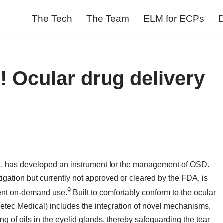
The Tech
The Team
ELM for ECPs
D
! Ocular drug delivery
MS, has developed an instrument for the management of OSD.
tigation but currently not approved or cleared by the FDA, is
9
ient on-demand use.
Built to comfortably conform to the ocular
detec Medical) includes the integration of novel mechanisms,
ng of oils in the eyelid glands, thereby safeguarding the tear