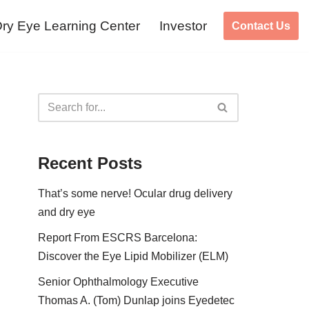
ry Eye Learning Center
Investor
Contact Us
Recent Posts
That’s some nerve! Ocular drug delivery
and dry eye
Report From ESCRS Barcelona:
Discover the Eye Lipid Mobilizer (ELM)
Senior Ophthalmology Executive
Thomas A. (Tom) Dunlap joins Eyedetec