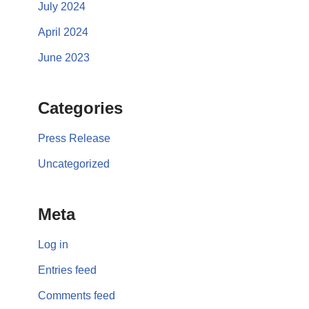
July 2024
April 2024
June 2023
Categories
Press Release
Uncategorized
Meta
Log in
Entries feed
Comments feed