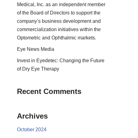
Medical, Inc. as an independent member
of the Board of Directors to support the
company’s business development and
commercialization initiatives within the
Optometric and Ophthalmic markets.
Eye News Media
Invest in Eyedetec: Changing the Future
of Dry Eye Therapy
Recent Comments
Archives
October 2024