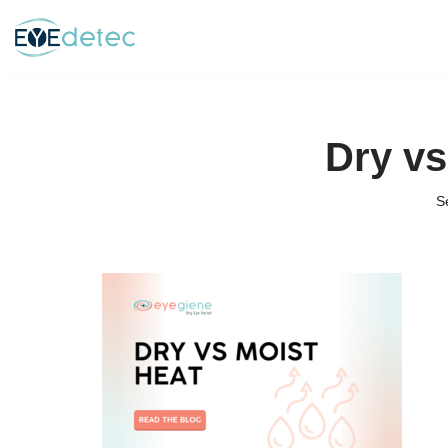
Skip
to
content
Dry vs
S