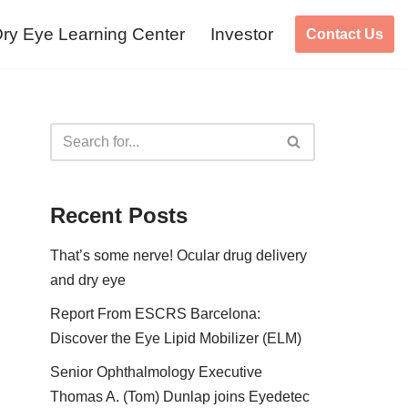
ry Eye Learning Center
Investor
Contact Us
Recent Posts
That’s some nerve! Ocular drug delivery
and dry eye
Report From ESCRS Barcelona:
Discover the Eye Lipid Mobilizer (ELM)
Senior Ophthalmology Executive
Thomas A. (Tom) Dunlap joins Eyedetec