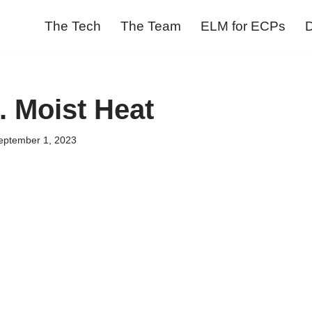
The Tech
The Team
ELM for ECPs
D
. Moist Heat
eptember 1, 2023