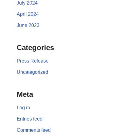
July 2024
April 2024
June 2023
Categories
Press Release
Uncategorized
Meta
Log in
Entries feed
Comments feed