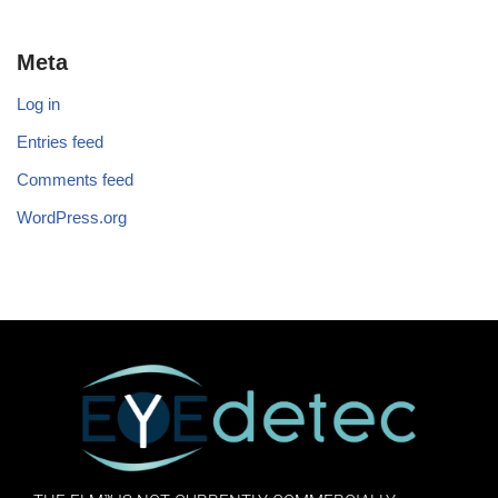
Meta
Log in
Entries feed
Comments feed
WordPress.org