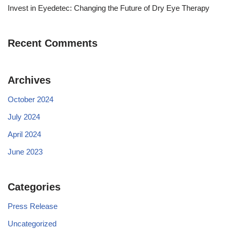
Invest in Eyedetec: Changing the Future of Dry Eye Therapy
Recent Comments
Archives
October 2024
July 2024
April 2024
June 2023
Categories
Press Release
Uncategorized