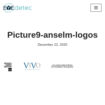
Skip
to
content
Picture9-anselm-logos
December 22, 2020