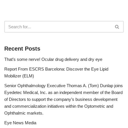
Recent Posts
That’s some nerve! Ocular drug delivery and dry eye
Report From ESCRS Barcelona: Discover the Eye Lipid
Mobilizer (ELM)
Senior Ophthalmology Executive Thomas A. (Tom) Dunlap joins
Eyedetec Medical, Inc. as an independent member of the Board
of Directors to support the company’s business development
and commercialization initiatives within the Optometric and
Ophthalmic markets.
Eye News Media