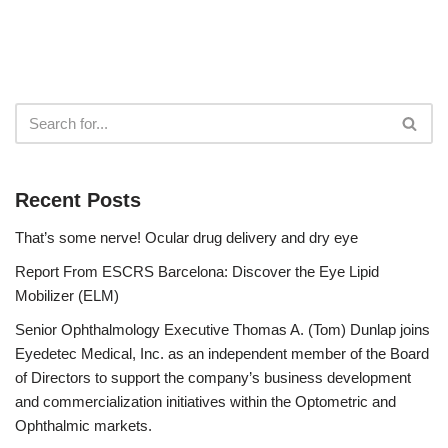
Recent Posts
That’s some nerve! Ocular drug delivery and dry eye
Report From ESCRS Barcelona: Discover the Eye Lipid
Mobilizer (ELM)
Senior Ophthalmology Executive Thomas A. (Tom) Dunlap joins
Eyedetec Medical, Inc. as an independent member of the Board
of Directors to support the company’s business development
and commercialization initiatives within the Optometric and
Ophthalmic markets.