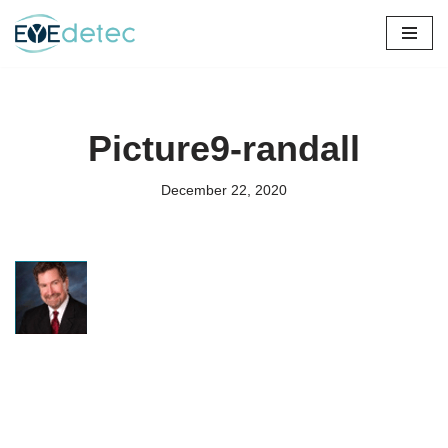
Skip
to
content
Picture9-randall
December 22, 2020