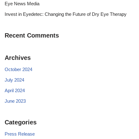
Eye News Media
Invest in Eyedetec: Changing the Future of Dry Eye Therapy
Recent Comments
Archives
October 2024
July 2024
April 2024
June 2023
Categories
Press Release