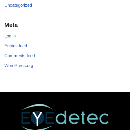
Uncategorized
Meta
Log in
Entries feed
Comments feed
WordPress.org