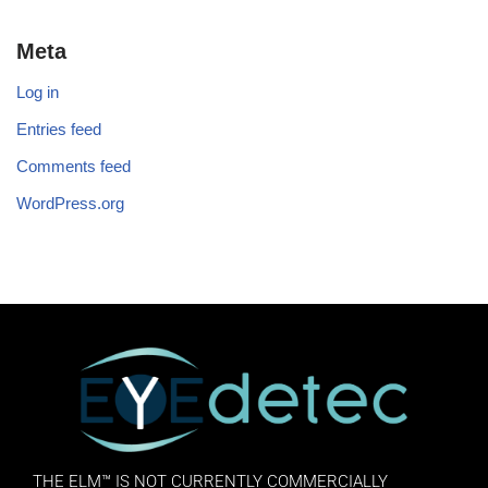
Meta
Log in
Entries feed
Comments feed
WordPress.org
THE ELM™ IS NOT CURRENTLY COMMERCIALLY