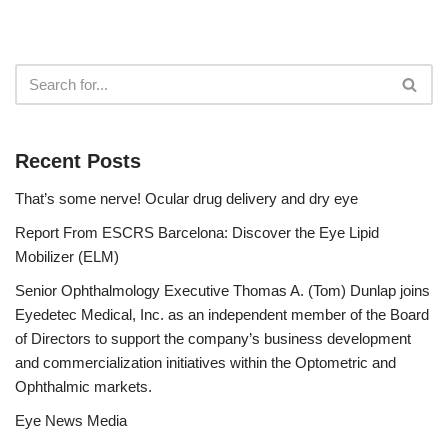
Recent Posts
That’s some nerve! Ocular drug delivery and dry eye
Report From ESCRS Barcelona: Discover the Eye Lipid
Mobilizer (ELM)
Senior Ophthalmology Executive Thomas A. (Tom) Dunlap joins
Eyedetec Medical, Inc. as an independent member of the Board
of Directors to support the company’s business development
and commercialization initiatives within the Optometric and
Ophthalmic markets.
Eye News Media