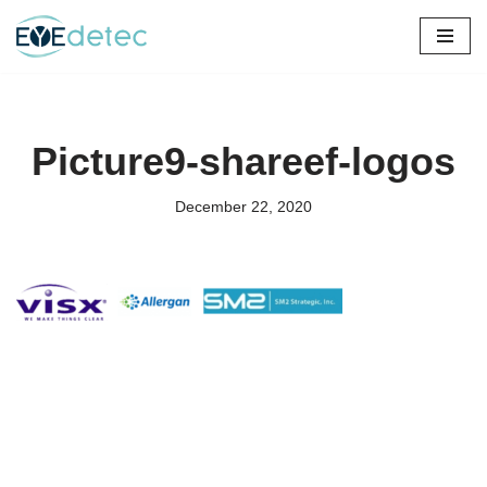
Skip
to
content
Picture9-shareef-logos
December 22, 2020