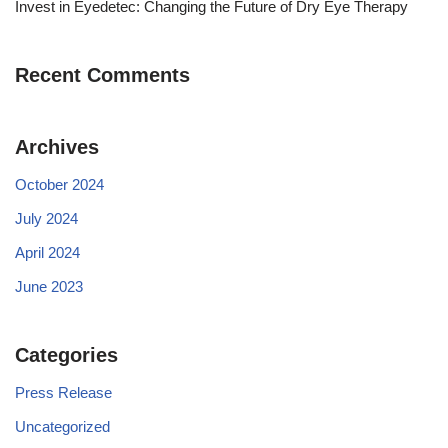
Invest in Eyedetec: Changing the Future of Dry Eye Therapy
Recent Comments
Archives
October 2024
July 2024
April 2024
June 2023
Categories
Press Release
Uncategorized