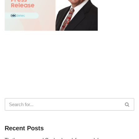
Recent Posts