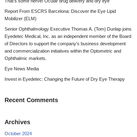
That’s some nerve! Ocular drug delivery and dry eye
Report From ESCRS Barcelona: Discover the Eye Lipid
Mobilizer (ELM)
Senior Ophthalmology Executive Thomas A. (Tom) Dunlap joins
Eyedetec Medical, Inc. as an independent member of the Board
of Directors to support the company’s business development
and commercialization initiatives within the Optometric and
Ophthalmic markets.
Eye News Media
Invest in Eyedetec: Changing the Future of Dry Eye Therapy
Recent Comments
Archives
October 2024