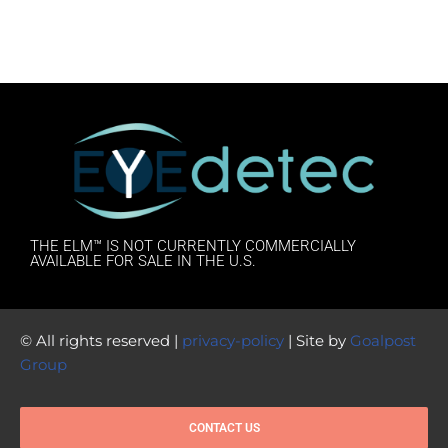
THE ELM™ IS NOT CURRENTLY COMMERCIALLY
AVAILABLE FOR SALE IN THE U.S.
© All rights reserved |
privacy-policy
| Site by
Goalpost
Group
CONTACT US