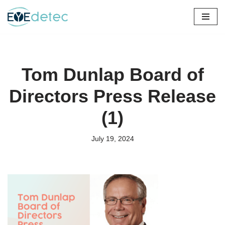
Skip
to
content
Tom Dunlap Board of
Directors Press Release
(1)
July 19, 2024