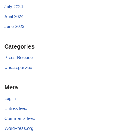
July 2024
April 2024
June 2023
Categories
Press Release
Uncategorized
Meta
Log in
Entries feed
Comments feed
WordPress.org