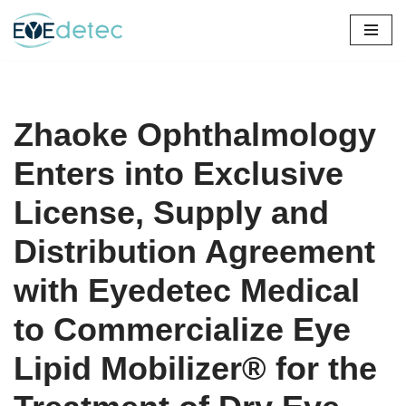
Skip
to
content
Zhaoke Ophthalmology
Enters into Exclusive
License, Supply and
Distribution Agreement
with Eyedetec Medical
to Commercialize Eye
Lipid Mobilizer® for the