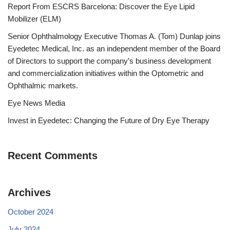
Report From ESCRS Barcelona: Discover the Eye Lipid
Mobilizer (ELM)
Senior Ophthalmology Executive Thomas A. (Tom) Dunlap joins
Eyedetec Medical, Inc. as an independent member of the Board
of Directors to support the company’s business development
and commercialization initiatives within the Optometric and
Ophthalmic markets.
Eye News Media
Invest in Eyedetec: Changing the Future of Dry Eye Therapy
Recent Comments
Archives
October 2024
July 2024