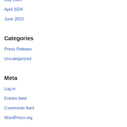
April 2024
June 2023
Categories
Press Release
Uncategorized
Meta
Log in
Entries feed
Comments feed
WordPress.org