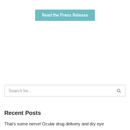
Read the Press Release
Recent Posts
That’s some nerve! Ocular drug delivery and dry eye