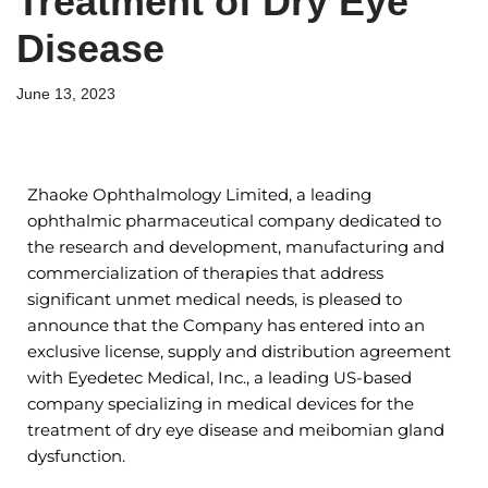
Treatment of Dry Eye
Disease
June 13, 2023
Zhaoke Ophthalmology Limited, a leading
ophthalmic pharmaceutical company dedicated to
the research and development, manufacturing and
commercialization of therapies that address
significant unmet medical needs, is pleased to
announce that the Company has entered into an
exclusive license, supply and distribution agreement
with Eyedetec Medical, Inc., a leading US-based
company specializing in medical devices for the
treatment of dry eye disease and meibomian gland
dysfunction.