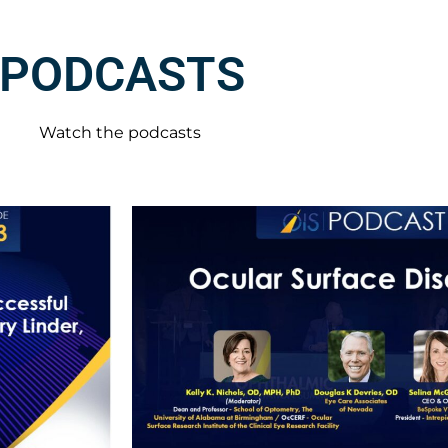
PODCASTS
Watch the podcasts