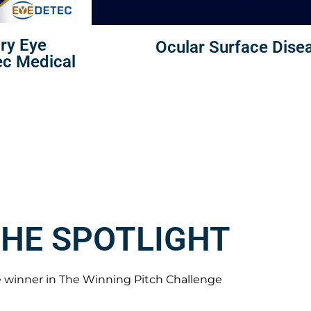
Dry Eye
Ocular Surface Disea
ec Medical
THE SPOTLIGHT
 winner in The Winning Pitch Challenge