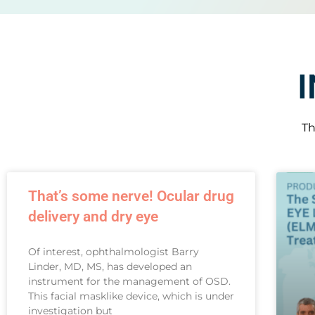
Th
That’s some nerve! Ocular drug
delivery and dry eye
Of interest, ophthalmologist Barry
Linder, MD, MS, has developed an
instrument for the management of OSD.
This facial masklike device, which is under
investigation but