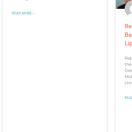
READ MORE »
Re
Ba
Li
Rep
the
Des
Mob
chr
REA