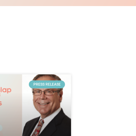
PRESS RELEASE