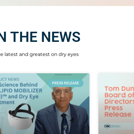
IN THE NEWS
e latest and greatest on dry eyes
PRESS RELEASE