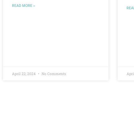
READ MORE »
REA
April 22, 2024
No Comments
Apri