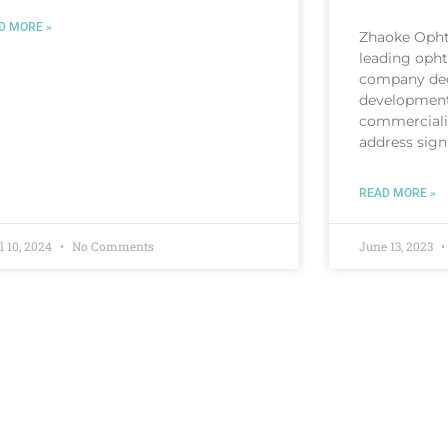
D MORE »
Zhaoke Opht
leading oph
company ded
development
commercializ
address sign
READ MORE »
l 10, 2024
No Comments
June 13, 2023