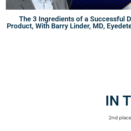
The 3 Ingredients of a Successful 
Product, With Barry Linder, MD, Eyedet
IN 
2nd place