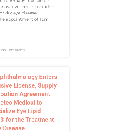
ice company focused on
nnovative, next-generation
or dry eye disease,
he appointment of Tom
No Comments
phthalmology Enters
usive License, Supply
ribution Agreement
etec Medical to
lize Eye Lipid
® for the Treatment
e Disease