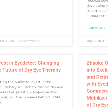
medical dev
developing i
treatments f
announced t
READ MORE »
ber 3, 2024
No Comments
July 19, 2024
vest in Eyedetec: Changing
Zhaoke O
e Future of Dry Eye Therapy
into Excl
and Dist
iting the public to invest in the
with Eyed
olutionary solution to chronic dry eye
Commercia
ease USA, [April 2, 2024]—Eyedetec
ical, Inc., the pioneers behind ELM®
Mobilizer
e
of Dry Ey