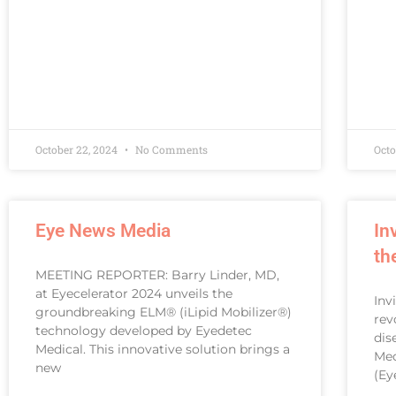
October 22, 2024
No Comments
Octo
Eye News Media
In
th
MEETING REPORTER: Barry Linder, MD,
at Eyecelerator 2024 unveils the
Inv
groundbreaking ELM® (iLipid Mobilizer®)
rev
technology developed by Eyedetec
dis
Medical. This innovative solution brings a
Med
new
(Ey