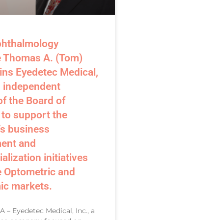
phthalmology
e Thomas A. (Tom)
ins Eyedetec Medical,
n independent
f the Board of
 to support the
s business
ent and
lization initiatives
e Optometric and
ic markets.
 – Eyedetec Medical, Inc., a