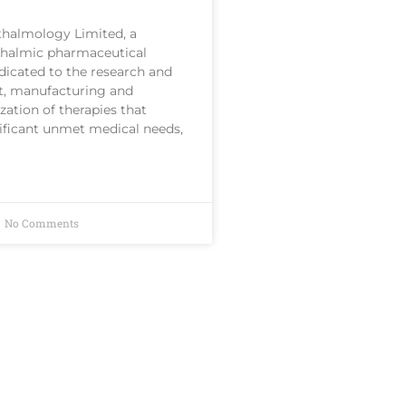
halmology Limited, a
thalmic pharmaceutical
icated to the research and
, manufacturing and
ation of therapies that
ificant unmet medical needs,
No Comments