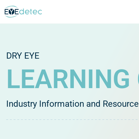
Skip
to
content
DRY EYE
LEARNING
Industry Information and Resourc