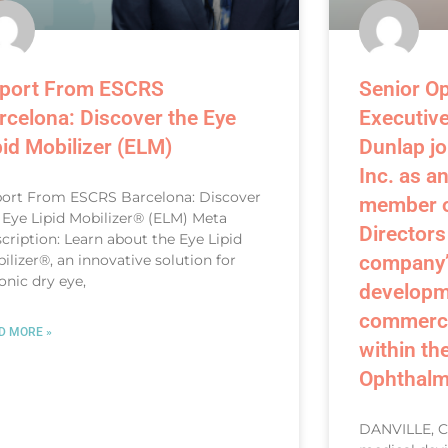
port From ESCRS
Senior O
rcelona: Discover the Eye
Executiv
pid Mobilizer (ELM)
Dunlap jo
Inc. as a
ort From ESCRS Barcelona: Discover
member o
 Eye Lipid Mobilizer® (ELM) Meta
Directors
cription: Learn about the Eye Lipid
ilizer®, an innovative solution for
company’
onic dry eye,
developm
commercia
D MORE »
within th
Ophthalm
DANVILLE, CA