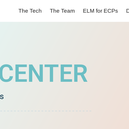
The Tech
The Team
ELM for ECPs
D
 CENTER
es