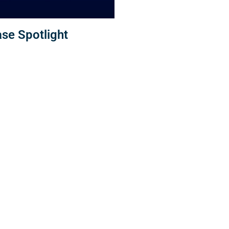
se Spotlight