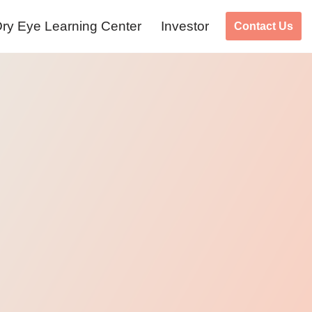
ry Eye Learning Center
Investor
Contact Us