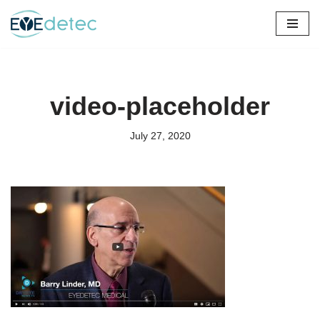
Skip
to
content
video-placeholder
July 27, 2020