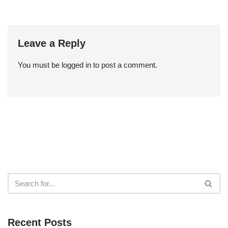
Leave a Reply
You must be
logged in
to post a comment.
Recent Posts