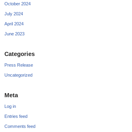
October 2024
July 2024
April 2024
June 2023
Categories
Press Release
Uncategorized
Meta
Log in
Entries feed
Comments feed