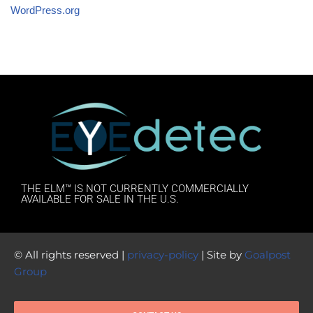
WordPress.org
THE ELM™ IS NOT CURRENTLY COMMERCIALLY
AVAILABLE FOR SALE IN THE U.S.
© All rights reserved |
privacy-policy
| Site by
Goalpost
Group