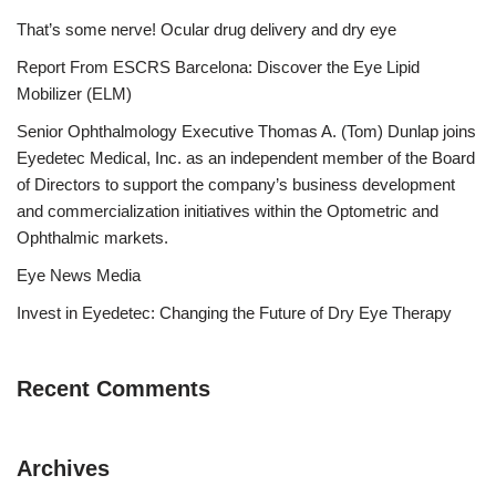
That’s some nerve! Ocular drug delivery and dry eye
Report From ESCRS Barcelona: Discover the Eye Lipid
Mobilizer (ELM)
Senior Ophthalmology Executive Thomas A. (Tom) Dunlap joins
Eyedetec Medical, Inc. as an independent member of the Board
of Directors to support the company’s business development
and commercialization initiatives within the Optometric and
Ophthalmic markets.
Eye News Media
Invest in Eyedetec: Changing the Future of Dry Eye Therapy
Recent Comments
Archives